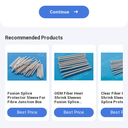
Continue
Recommended Products
Fusion Splice
OEM Fiber Heat
Clear Fiber He
Protector Sleeve For
Shrink Sleeves
Shrink Sleeve
Fibre Junction Box
Fusion Splice
Splice Protect
Protection Sleeve
Customized
60mm Heat
Best Price
Best Price
Best Pri
Shrinkable