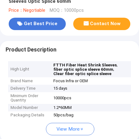
Sleeves Optic Splice 60mm
Price：Negotiable
MOQ：10000pcs
Get Best Price
Contact Now
Product Description
,
FTTH Fiber Heat Shrink Sleeves
High Light
,
fiber optic splice sleeve 60mm
Clear fiber optic splice sleeve
Brand Name
Focus Infra or OEM
Delivery Time
15 days
Minimum Order
10000pcs
Quantity
Model Number
1.2*60MM
Packaging Details
50pcs/bag
View More