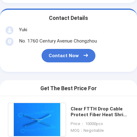
Contact Details
Yuki
No. 1760 Century Avenue Chongzhou
Contact Now
Get The Best Price For
Clear FTTH Drop Cable
Protect Fiber Heat Shrink
Sleeves Optic Splice
Price： 10000pcs
60mm
MOQ：Negotiable