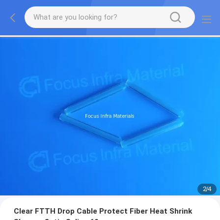
2
/
4
Clear FTTH Drop Cable Protect Fiber Heat Shrink