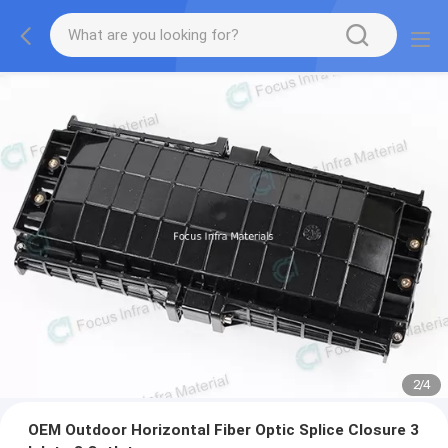
2
/
4
OEM Outdoor Horizontal Fiber Optic Splice Closure 3