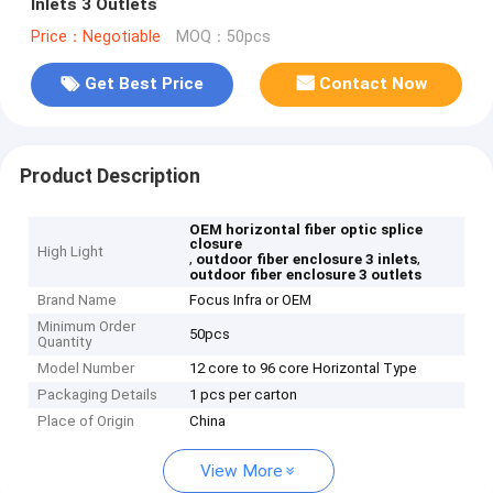
Inlets 3 Outlets
Price：Negotiable
MOQ：50pcs
Get Best Price
Contact Now
Product Description
OEM horizontal fiber optic splice
closure
High Light
,
,
outdoor fiber enclosure 3 inlets
outdoor fiber enclosure 3 outlets
Brand Name
Focus Infra or OEM
Minimum Order
50pcs
Quantity
Model Number
12 core to 96 core Horizontal Type
Packaging Details
1 pcs per carton
Place of Origin
China
View More