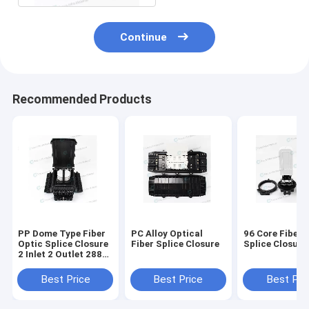
Continue
Recommended Products
PP Dome Type Fiber
PC Alloy Optical
96 Core Fiber 
Optic Splice Closure
Fiber Splice Closure
Splice Closure
2 Inlet 2 Outlet 288
Core
Best Price
Best Price
Best Pri