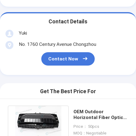
Contact Details
Yuki
No. 1760 Century Avenue Chongzhou
Contact Now
Get The Best Price For
OEM Outdoor
Horizontal Fiber Optic
Splice Closure 3 Inlets 3
Price： 50pcs
Outlets
MOQ：Negotiable