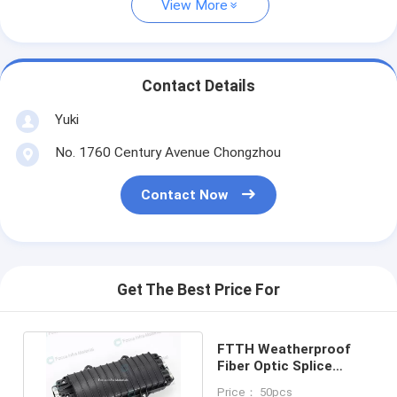
View More
Contact Details
Yuki
No. 1760 Century Avenue Chongzhou
Contact Now
Get The Best Price For
FTTH Weatherproof
Fiber Optic Splice
Closure 12 Core To 48
Price： 50pcs