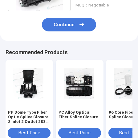
Core
MOQ：Negotiable
Continue
Recommended Products
PP Dome Type Fiber
PC Alloy Optical
96 Core Fiber 
Optic Splice Closure
Fiber Splice Closure
Splice Closure
2 Inlet 2 Outlet 288
Core
Best Price
Best Price
Best Pri