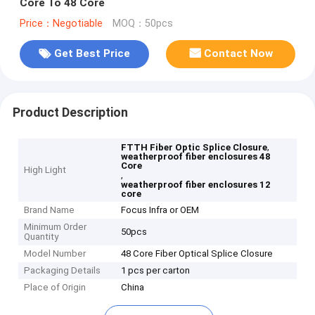
Core To 48 Core
Price：Negotiable
MOQ：50pcs
Get Best Price
Contact Now
Product Description
,
FTTH Fiber Optic Splice Closure
weatherproof fiber enclosures 48
Core
High Light
,
weatherproof fiber enclosures 12
core
Brand Name
Focus Infra or OEM
Minimum Order
50pcs
Quantity
Model Number
48 Core Fiber Optical Splice Closure
Packaging Details
1 pcs per carton
Place of Origin
China