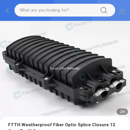
2
/
4
FTTH Weatherproof Fiber Optic Splice Closure 12