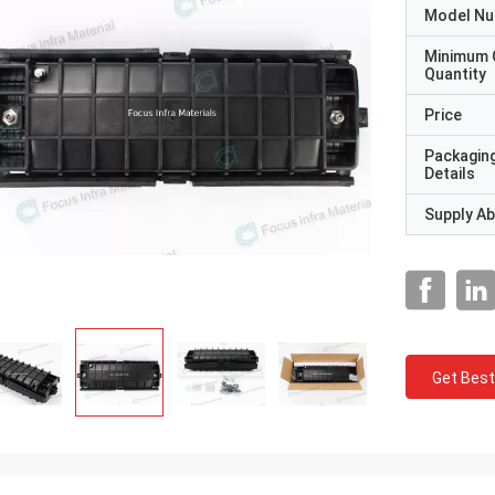
Model N
Minimum 
Quantity
Price
Packagin
Details
Supply Abi
Get Best