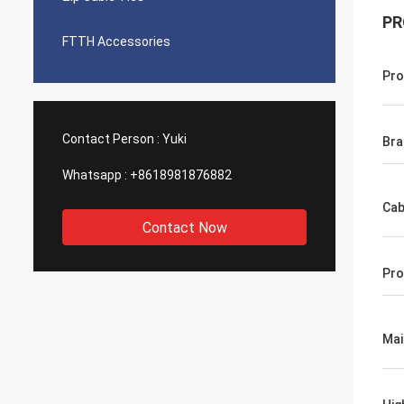
PR
FTTH Accessories
Pro
Contact Person :
Yuki
Br
Whatsapp :
+8618981876882
Cab
Contact Now
Pro
Mai