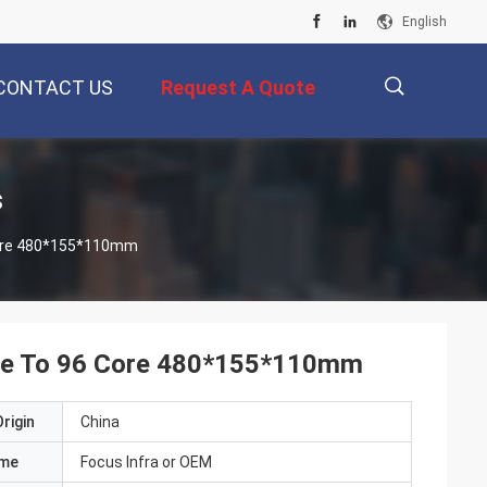
English
CONTACT US
Request A Quote
描
s
 Core 480*155*110mm
述
Core To 96 Core 480*155*110mm
rigin
China
ame
Focus Infra or OEM