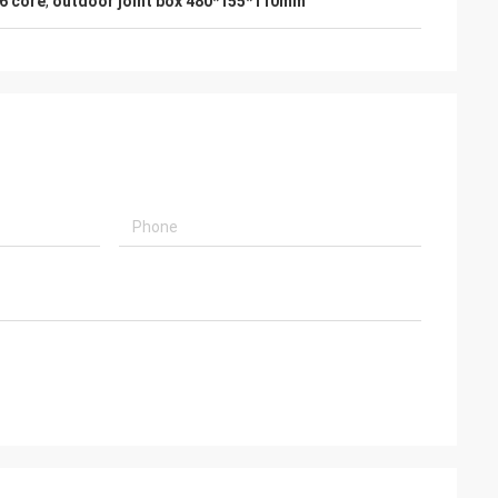
96 core
,
outdoor joint box 480*155*110mm