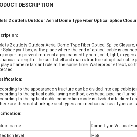
ODUCT DESCRIPTION
nlets 2 outlets Outdoor Aerial Dome Type Fiber Optical Splice Closu
cription:
nlets 2 outlets Outdoor Aerial Dome Type Fiber Optical Splice Closure,
er Splice joint box, is the place where the end of optical cable is conn
er jumper to prevent material aging caused by heat, cold, light, oxygen
hanical strength. The solid shell and main structure of optical cable
 play a flame retardant role at the same time. Waterproof effect, so th
tected.
ssification:
According to the appearance structure can be divided into cap cable join
According to the optical cable laying method, overhead, pipeline (tunnel)
According to the optical cable connection mode is divided into direct c
There are thermal shrinkage seal types and mechanical seal types as s
cification:
duct name
Dome Type Vertical Fibe
tection level
IP68