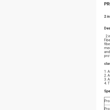
PR
2 i
Des
2 i
Fib
fib
mec
and
pro
cla
1. 
2. 
3. 
4. 
Spe
Pro
Pro