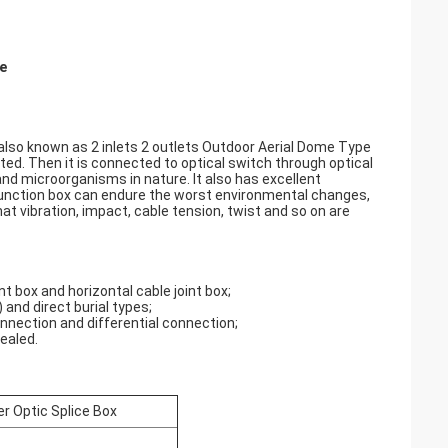
re
 also known as 2 inlets 2 outlets Outdoor Aerial Dome Type
ected. Then it is connected to optical switch through optical
 and microorganisms in nature. It also has excellent
 junction box can endure the worst environmental changes,
at vibration, impact, cable tension, twist and so on are
t box and horizontal cable joint box;
 and direct burial types;
onnection and differential connection;
ealed.
r Optic Splice Box