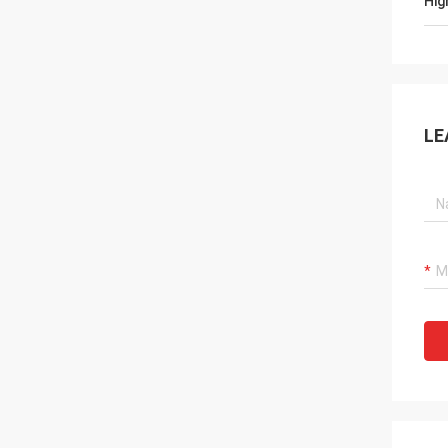
Hig
LE