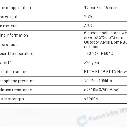
pe of application
12 core to 96 core
ss weight
2.7 kg
n material
ABS
6 cases each, gross we
ing information
size: 52.5*36.5*37cm
Outdoor Aerial Dome,Bu
pe of use
outdoor
ient temperature
- 40 °C ~ + 60 °C
vice life
≥20 years
lication scope
FTTH FTTB FTTX Netw
ospheric pressure
70kPa~106kPa
ulation resistance
>2*10MΩ/500V(pc)
sile strength
>1200N