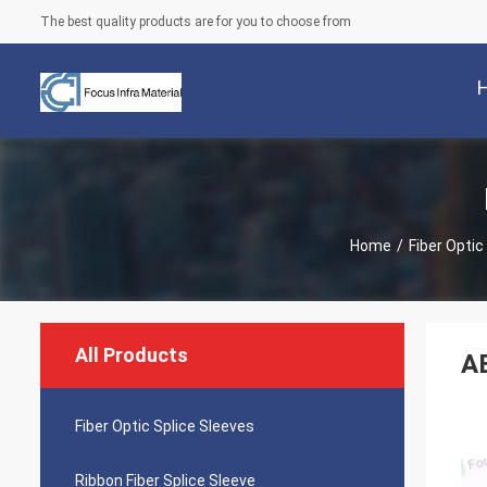
The best quality products are for you to choose from
Home
/
Fiber Optic
All Products
AB
Fiber Optic Splice Sleeves
Ribbon Fiber Splice Sleeve