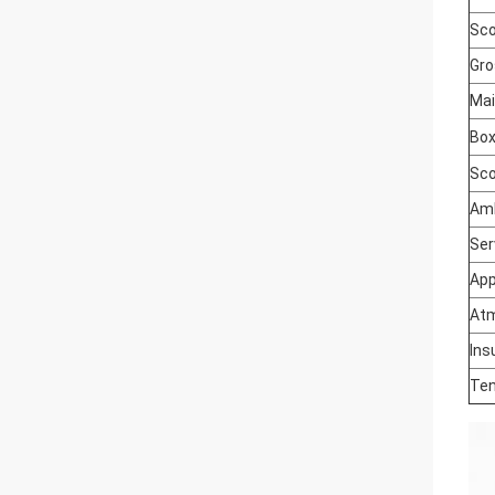
Sco
Gro
Mai
Box
Sco
Amb
Ser
App
Atm
Ins
Ten