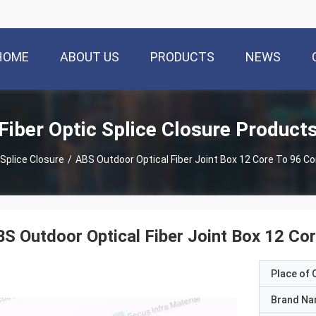
HOME
ABOUT US
PRODUCTS
NEWS
Fiber Optic Splice Closure Product
 Splice Closure
/
ABS Outdoor Optical Fiber Joint Box 12 Core To 96
S Outdoor Optical Fiber Joint Box 12 
Place of O
Brand N