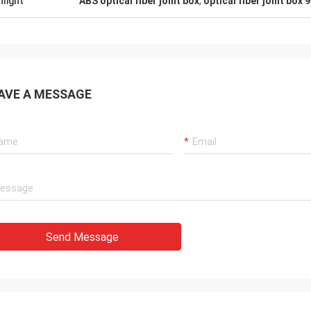
hlight
ABS optical fiber joint box
,
optical fiber joint box 
AVE A MESSAGE
Send Message