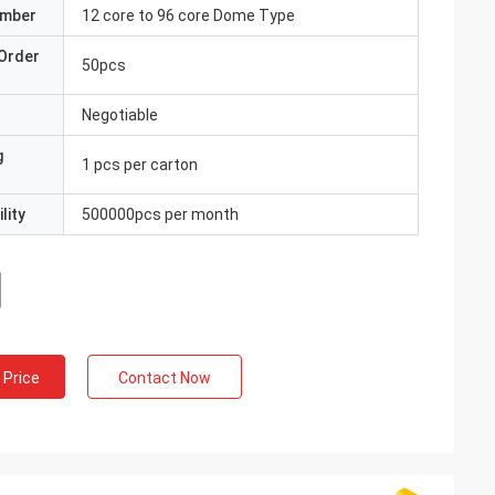
umber
12 core to 96 core Dome Type
Order
50pcs
Negotiable
g
1 pcs per carton
lity
500000pcs per month
 Price
Contact Now