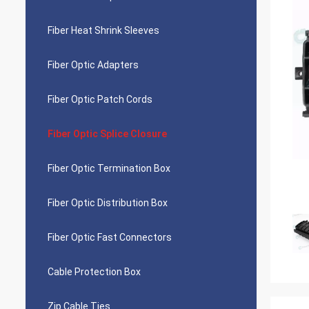
Fiber Heat Shrink Sleeves
Fiber Optic Adapters
Fiber Optic Patch Cords
Fiber Optic Splice Closure
Fiber Optic Termination Box
Fiber Optic Distribution Box
Fiber Optic Fast Connectors
Cable Protection Box
Zip Cable Ties