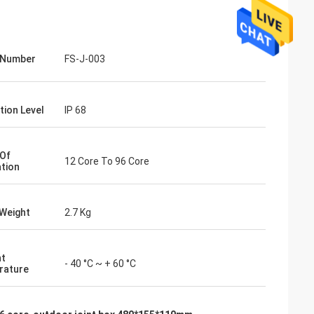
 Number
FS-J-003
tion Level
IP 68
Of
12 Core To 96 Core
ation
Weight
2.7 Kg
nt
- 40 °C ~ + 60 °C
rature