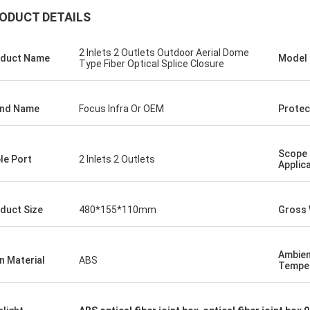
ODUCT DETAILS
2 Inlets 2 Outlets Outdoor Aerial Dome
duct Name
Model
Type Fiber Optical Splice Closure
and Name
Focus Infra Or OEM
Protec
Scope 
le Port
2 Inlets 2 Outlets
Applic
duct Size
480*155*110mm
Gross 
Ambie
n Material
ABS
Tempe