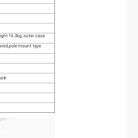
ight 16.3kg, outer case
ried,pole mount type
ork