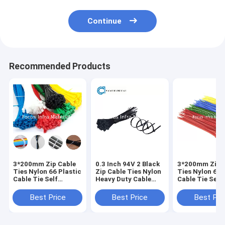
Continue
Recommended Products
3*200mm Zip Cable
0.3 Inch 94V 2 Black
3*200mm Zip 
Ties Nylon 66 Plastic
Zip Cable Ties Nylon
Ties Nylon 66 
Cable Tie Self
Heavy Duty Cable
Cable Tie Self
Locking
Ties
Locking
Best Price
Best Price
Best Pri