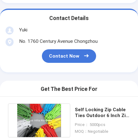
Contact Details
Yuki
No. 1760 Century Avenue Chongzhou
Contact Now
Get The Best Price For
Self Locking Zip Cable
Ties Outdoor 6 Inch Zip
Ties 3.6*150mm
Price： 5000pcs
MOQ：Negotiable