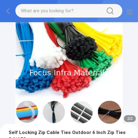
2
/
2
Self Locking Zip Cable Ties Outdoor 6 Inch Zip Ties