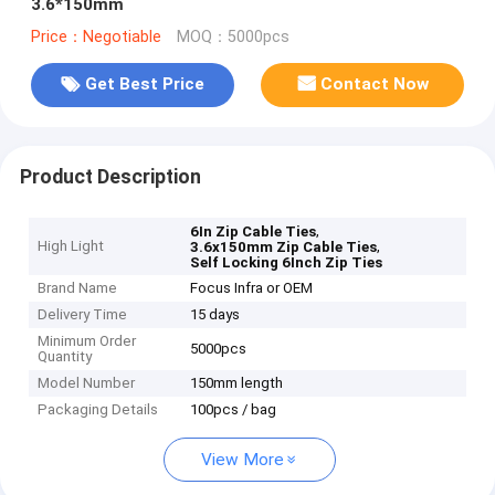
3.6*150mm
Price：Negotiable
MOQ：5000pcs
Get Best Price
Contact Now
Product Description
,
6In Zip Cable Ties
High Light
,
3.6x150mm Zip Cable Ties
Self Locking 6Inch Zip Ties
Brand Name
Focus Infra or OEM
Delivery Time
15 days
Minimum Order
5000pcs
Quantity
Model Number
150mm length
Packaging Details
100pcs / bag
View More