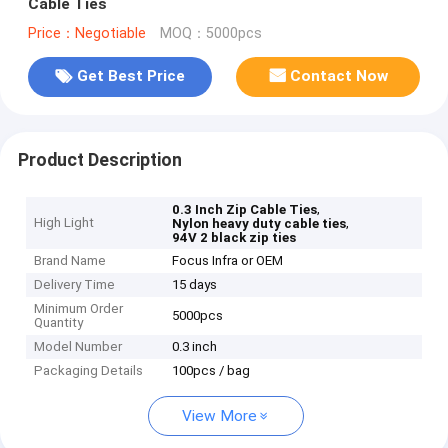
Cable Ties
Price：Negotiable
MOQ：5000pcs
Get Best Price
Contact Now
Product Description
,
0.3 Inch Zip Cable Ties
High Light
,
Nylon heavy duty cable ties
94V 2 black zip ties
Brand Name
Focus Infra or OEM
Delivery Time
15 days
Minimum Order
5000pcs
Quantity
Model Number
0.3 inch
Packaging Details
100pcs / bag
View More