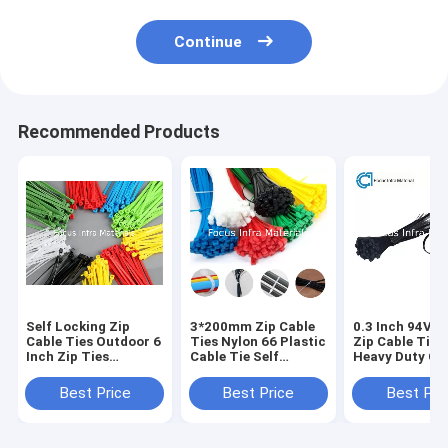
Continue
Recommended Products
Self Locking Zip
3*200mm Zip Cable
0.3 Inch 94V 2
Cable Ties Outdoor 6
Ties Nylon 66 Plastic
Zip Cable Ties
Inch Zip Ties
Cable Tie Self
Heavy Duty Ca
3.6*150mm
Locking
Ties
Best Price
Best Price
Best Pri