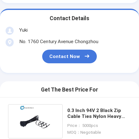
Contact Details
Yuki
No. 1760 Century Avenue Chongzhou
Contact Now
Get The Best Price For
0.3 Inch 94V 2 Black Zip
Cable Ties Nylon Heavy
Duty Cable Ties
Price： 5000pcs
MOQ：Negotiable