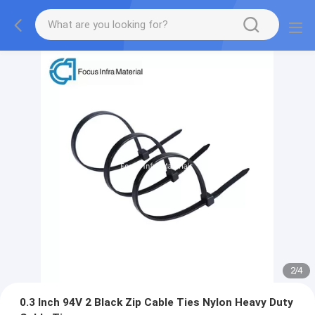
2
/
4
0.3 Inch 94V 2 Black Zip Cable Ties Nylon Heavy Duty