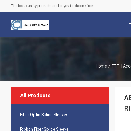
The best quality products are for you to choose from
Home
/
FTTH Acc
All Products
A
R
Fiber Optic Splice Sleeves
Ribbon Fiber Splice Sleeve