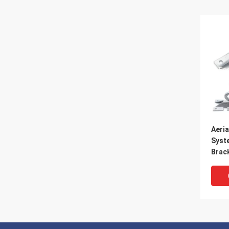
Aeria
Syst
Brac
Acce