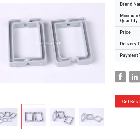
Brand N
Minimum 
Quantity
Price
Delivery 
Payment 
Get Best