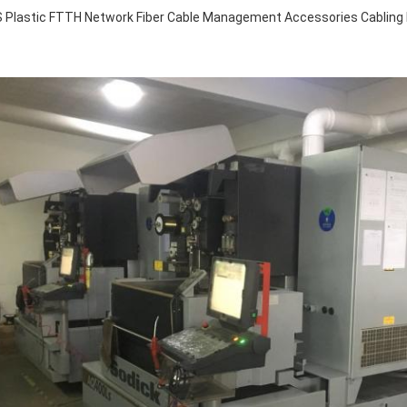
 Plastic FTTH Network Fiber Cable Management Accessories Cabling R