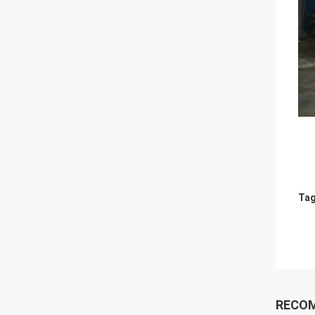
Tag
RECO