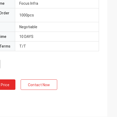
ame
Focus Infra
Order
1000pcs
Negotiable
Time
10 DAYS
Terms
T/T
 Price
Contact Now