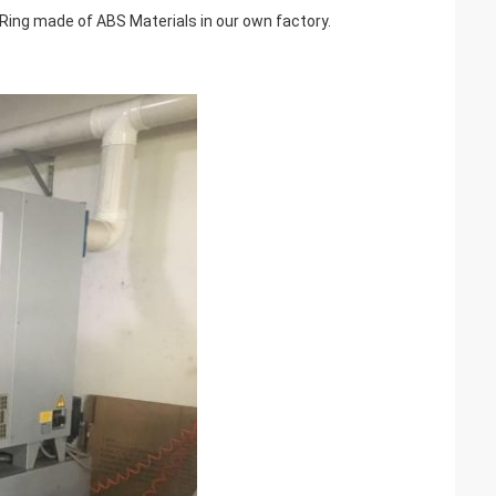
ing made of ABS Materials in our own factory.