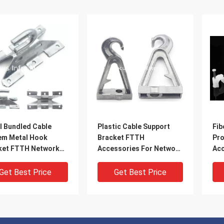
l Bundled Cable
Plastic Cable Support
Fib
em Metal Hook
Bracket FTTH
Pro
ket FTTH Network
Accessories For Network
Acc
ssories
Cabling Management
Cli
Acc
Get Best Price
Get Best Price