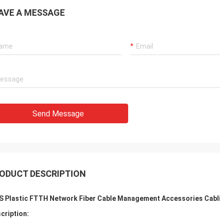
AVE A MESSAGE
Send Message
ODUCT DESCRIPTION
S Plastic FTTH Network Fiber Cable Management Accessories Cabl
cription: