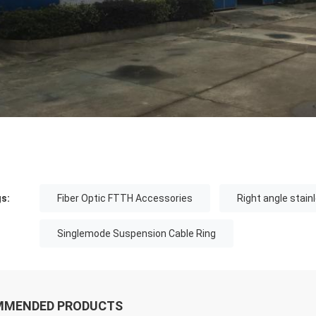
s:
Fiber Optic FTTH Accessories
Right angle stain
Singlemode Suspension Cable Ring
MMENDED PRODUCTS