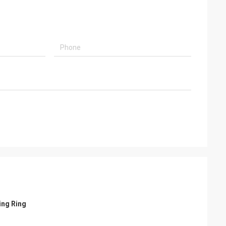
ing Ring