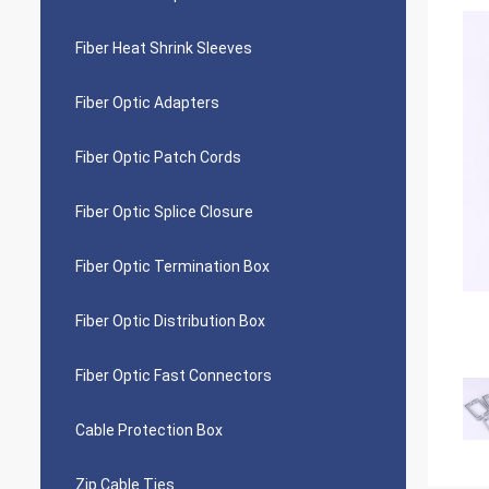
Fiber Heat Shrink Sleeves
Fiber Optic Adapters
Fiber Optic Patch Cords
Fiber Optic Splice Closure
Fiber Optic Termination Box
Fiber Optic Distribution Box
Fiber Optic Fast Connectors
Cable Protection Box
Zip Cable Ties