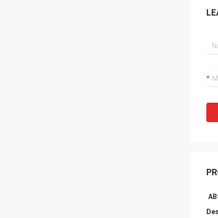
LE
PR
AB
Des