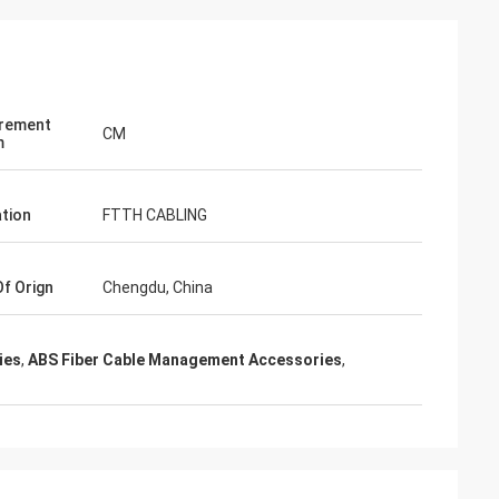
rement
CM
m
ation
FTTH CABLING
Of Orign
Chengdu, China
ies
,
ABS Fiber Cable Management Accessories
,