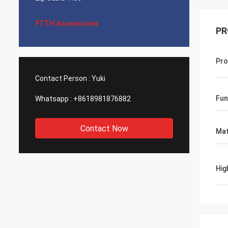
FTTH Accessories
PR
Pro
Contact Person :
Yuki
Fun
Whatsapp :
+8618981876882
Contact Now
Mat
Hig