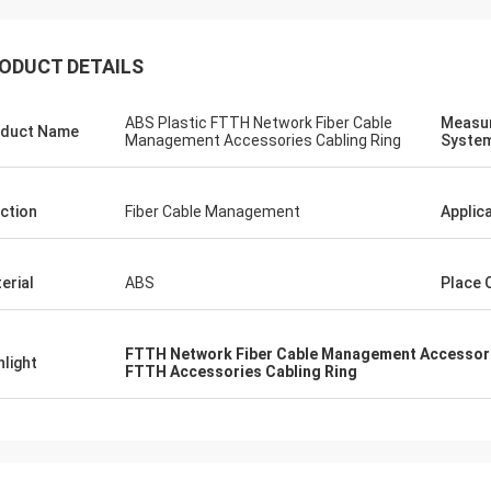
ODUCT DETAILS
ABS Plastic FTTH Network Fiber Cable
Measu
duct Name
Management Accessories Cabling Ring
Syste
ction
Fiber Cable Management
Applic
erial
ABS
Place 
FTTH Network Fiber Cable Management Accessor
hlight
FTTH Accessories Cabling Ring