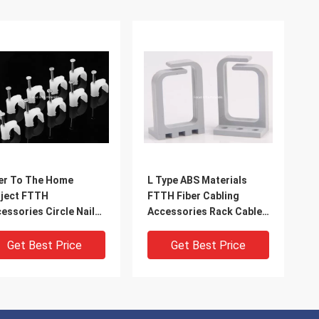
er To The Home
L Type ABS Materials
ject FTTH
FTTH Fiber Cabling
essories Circle Nail
Accessories Rack Cable
p Construction
Management Ring
essories
Get Best Price
Get Best Price