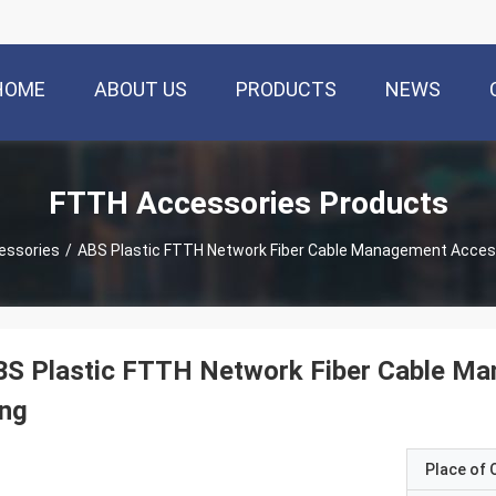
HOME
ABOUT US
PRODUCTS
NEWS
FTTH Accessories Products
essories
/
ABS Plastic FTTH Network Fiber Cable Management Access
BS Plastic FTTH Network Fiber Cable Ma
ing
Place of O