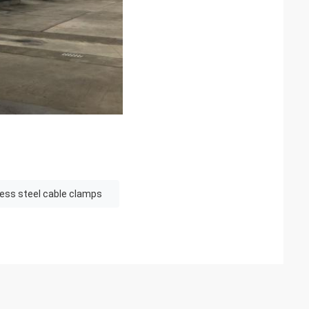
less steel cable clamps