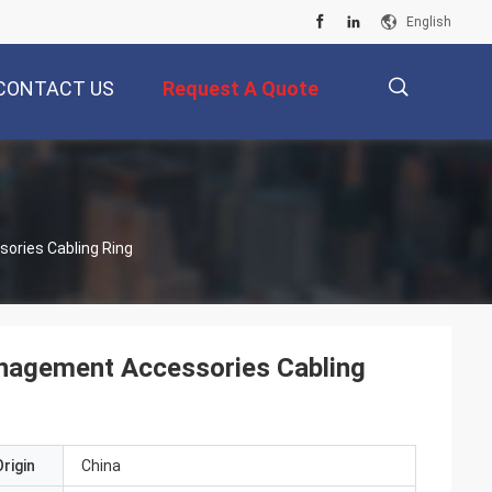
English
CONTACT US
Request A Quote
描
ories Cabling Ring
述
nagement Accessories Cabling
rigin
China