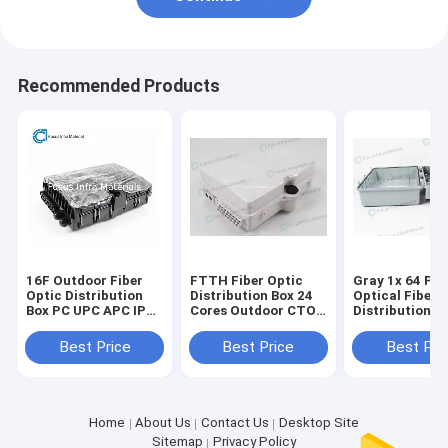
Recommended Products
16F Outdoor Fiber
FTTH Fiber Optic
Gray 1x 64 PL
Optic Distribution
Distribution Box 24
Optical Fiber 
Box PC UPC APC IP68
Cores Outdoor CTO
Distribution B
8 12 16 Cores
Box
Core
Best Price
Best Price
Best Pri
Home
About Us
Contact Us
Desktop Site
Sitemap
Privacy Policy