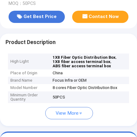
MOQ：50PCS
Get Best Price
Contact Now
Product Description
,
1X8 Fiber Optic Distribution Box
High Light
,
1X8 fiber access terminal box
ABS fiber access terminal box
Place of Origin
China
Brand Name
Focus Infra or OEM
Model Number
8 cores Fiber Optic Distribution Box
Minimum Order
50PCS
Quantity
View More