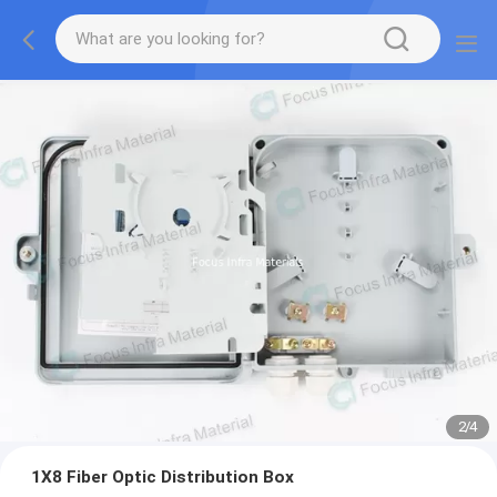
2
/
4
1X8 Fiber Optic Distribution Box