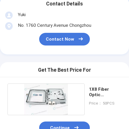
Contact Details
Yuki
No. 1760 Century Avenue Chongzhou
Contact Now
Get The Best Price For
1X8 Fiber
Optic
Distribution
Price： 50PCS
Box
Continue