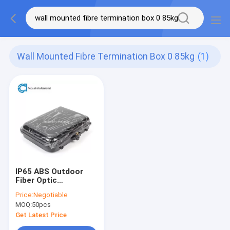
Wall Mounted Fibre Termination Box 0 85kg
(1)
IP65 ABS Outdoor
Fiber Optic
Termination Box Wall
Price:
Negotiable
Mounted 0.85kg
MOQ:
50pcs
Get Latest Price