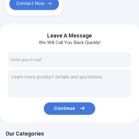
Contact Now
Leave A Message
We Will Call You Back Quickly!
Continue
Our Categories