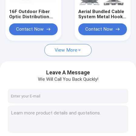
16F Outdoor Fiber
Aerial Bundled Cable
Optic Distribution
System Metal Hook
Box PC UPC APC IP68
Bracket FTTH
8 12 16 Cores
Network Accessories
Contact Now
Contact Now
View More
Leave A Message
We Will Call You Back Quickly!
Home
Products
About Us