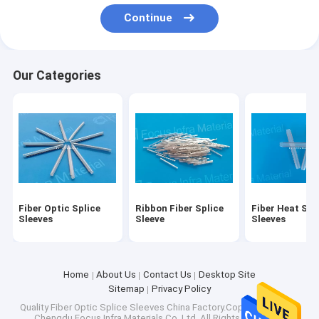
Factory Tour
Continue
Quality Control
Our Categories
Contact Us
Request A Quote
Fiber Optic Splice Sleeves
Ribbon Fiber Splice Sleeve
Fiber Optic Splice
Ribbon Fiber Splice
Fiber Heat Shr
Sleeves
Sleeve
Sleeves
Fiber Heat Shrink Sleeves
Fiber Optic Adapters
Home
About Us
Contact Us
Desktop Site
Sitemap
Privacy Policy
Fiber Optic Patch Cords
Quality
Fiber Optic Splice Sleeves
China Factory.Copyright © 2026
Chengdu Focus Infra Materials Co.,Ltd. All Rights Reserved.