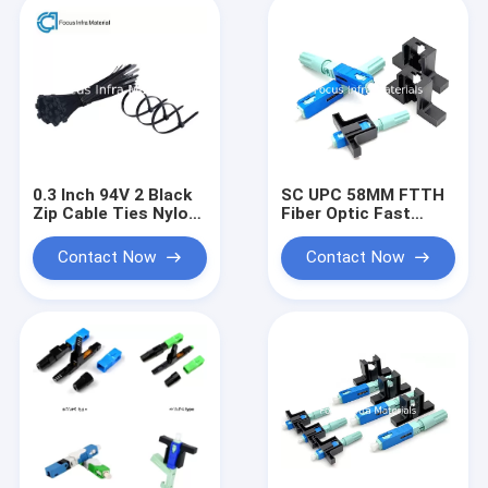
0.3 Inch 94V 2 Black
SC UPC 58MM FTTH
Zip Cable Ties Nylon
Fiber Optic Fast
Heavy Duty Cable
Connectors Single
Ties
Mode 30N
Contact Now
Contact Now