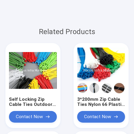
Related Products
Self Locking Zip
3*200mm Zip Cable
Cable Ties Outdoor 6
Ties Nylon 66 Plastic
Inch Zip Ties
Cable Tie Self
3.6*150mm
Locking
Contact Now
Contact Now