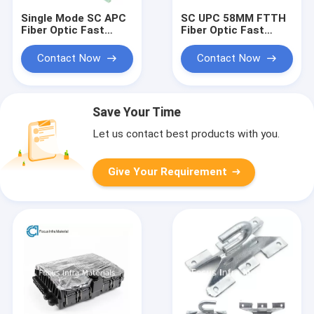
Single Mode SC APC
SC UPC 58MM FTTH
Fiber Optic Fast
Fiber Optic Fast
Connectors 0.9mm
Connectors Single
2mm 3mm
Mode 30N
Contact Now
Contact Now
Save Your Time
Let us contact best products with you.
Give Your Requirement