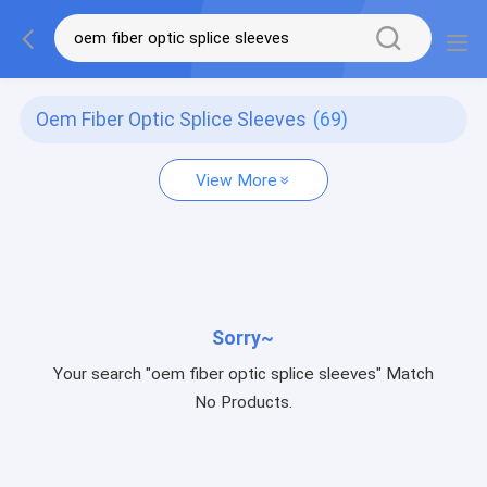
Oem Fiber Optic Splice Sleeves
(69)
View More
Sorry~
Your search "oem fiber optic splice sleeves" Match
No Products.